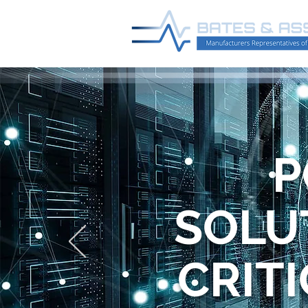
P
SOLU
CRIT