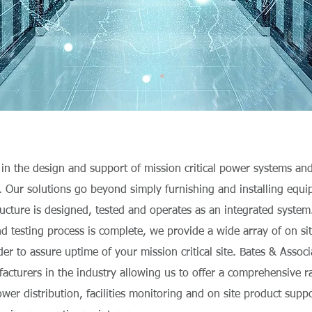
 in the design and support of mission critical power systems an
e. Our solutions go beyond simply furnishing and installing equ
tructure is designed, tested and operates as an integrated syste
and testing process is complete, we provide a wide array of on si
der to assure uptime of your mission critical site. Bates & Assoc
acturers in the industry allowing us to offer a comprehensive 
ower distribution, facilities monitoring and on site product supp