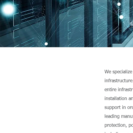
We specialize
infrastructur
entire infras
installation 
support in or
leading manuf
protection, p