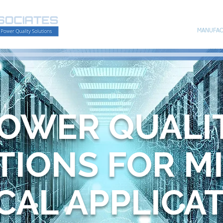
HOME
MANUFAC
OWER QUALI
TIONS FOR M
ICAL APPLICA