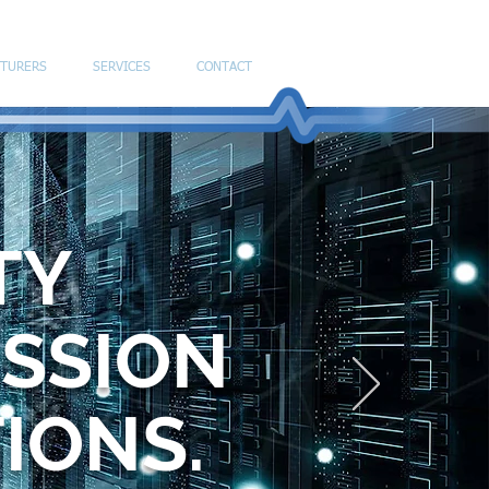
TURERS
SERVICES
CONTACT
TY
ISSION
TIONS.