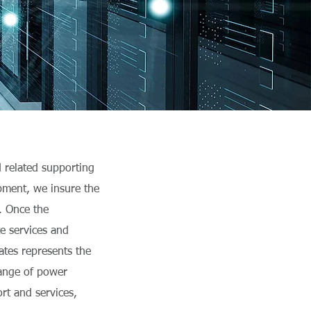
d related supporting
ipment, we insure the
m. Once the
te services and
iates represents the
range of power
ort and services,